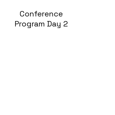
Conference
Program Day 2