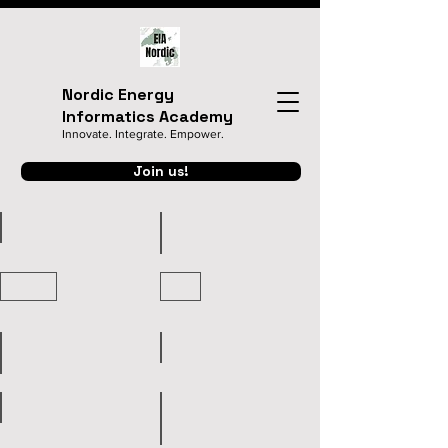
Nordic Energy
Informatics Academy
Innovate. Integrate. Empower.
Join us!
Home
Presentation Templates
Registration
Program
Organizers
Keynote Speakers
Venue&Travel