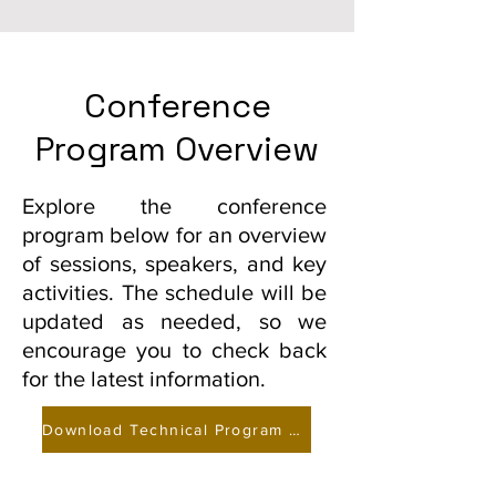
Summer School 2026
Conference
Program Overview
Explore the conference
program below for an overview
of sessions, speakers, and key
activities. The schedule will be
updated as needed, so we
encourage you to check back
for the latest information.
Download Technical Program and Paper Abstracts