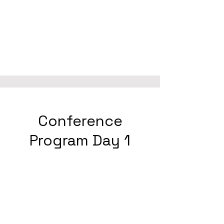
Conference
Program Day 1